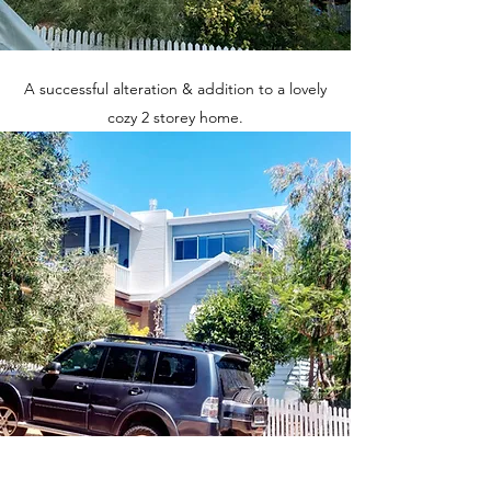
A successful alteration & addition to a lovely
cozy 2 storey home.