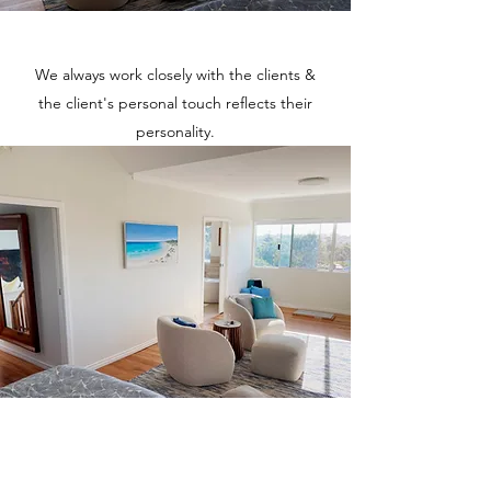
We always work closely with the clients &
the client's personal touch reflects their
personality.