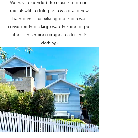
We have extended the master bedroom
upstair with a sitting area & a brand new
bathroom. The existing bathroom was
converted into a large walk-in-robe to give
the clients more storage area for their
clothing.