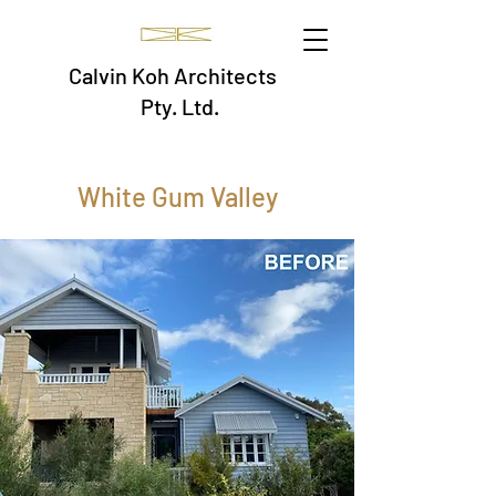
Calvin Koh Architects
Pty. Ltd.
White Gum Valley