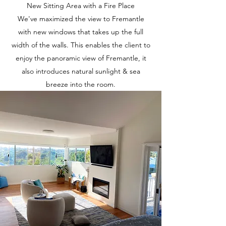
New Sitting Area with a Fire Place
We've maximized the view to Fremantle
with new windows that takes up the full
width of the walls. This enables the client to
enjoy the panoramic view of Fremantle, it
also introduces natural sunlight & sea
breeze into the room.