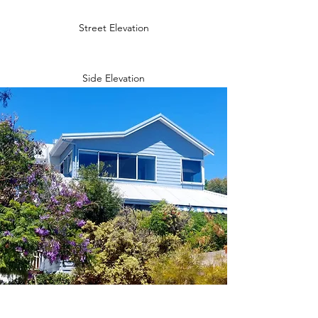
Street Elevation
Side Elevation