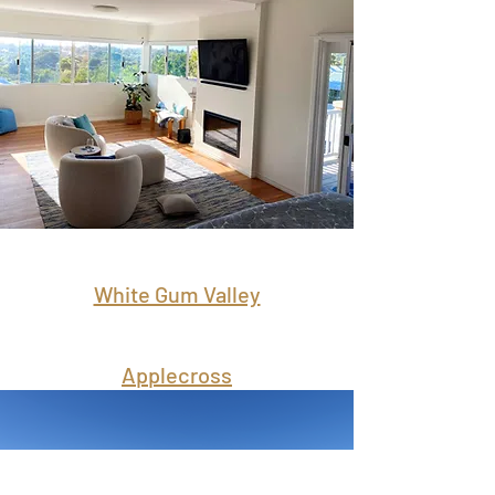
White Gum Valley
Applecross