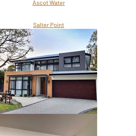
Ascot Water
Salter Point