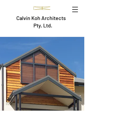
Calvin Koh Architects
Pty. Ltd.